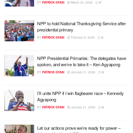
BY
PATRICK GYASI
March 30, 2026
0
NPP to hold National Thanksgiving Service after
presidential primary
BY
PATRICK GYASI
February 9, 2026
0
NPP Presidential Primaries: The delegates have
spoken, and we’ve to take it – Ken Agyapong
BY
PATRICK GYASI
January 31, 2026
0
I’II unite NPP if I win flagbearer race – Kennedy
Agyapong
BY
PATRICK GYASI
January 31, 2026
0
Let our actions prove we’re ready for power –