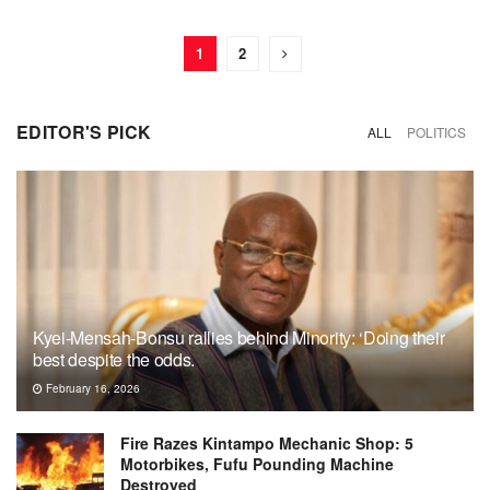
1
2
EDITOR'S PICK
ALL
POLITICS
Kyei-Mensah-Bonsu rallies behind Minority: ‘Doing their
best despite the odds.
February 16, 2026
Fire Razes Kintampo Mechanic Shop: 5
Motorbikes, Fufu Pounding Machine
Destroyed