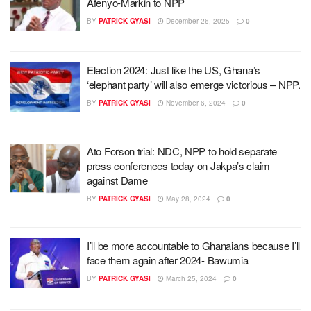
Afenyo-Markin to NPP
BY
PATRICK GYASI
December 26, 2025
0
Election 2024: Just like the US, Ghana’s
‘elephant party’ will also emerge victorious – NPP.
BY
PATRICK GYASI
November 6, 2024
0
Ato Forson trial: NDC, NPP to hold separate
press conferences today on Jakpa’s claim
against Dame
BY
PATRICK GYASI
May 28, 2024
0
I’ll be more accountable to Ghanaians because I’ll
face them again after 2024- Bawumia
BY
PATRICK GYASI
March 25, 2024
0