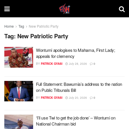
Home
Tag
New Patriotic Party
Tag:
New Patriotic Party
Wontumi apologises to Mahama, First Lady;
appeals for clemency
BY
PATRICK GYASI
July 28, 2026
0
Full Statement: Bawumia’s address to the nation
on Public Tribunals Bill
BY
PATRICK GYASI
July 20, 2026
0
‘I’ll use Twi to get the job done’ – Wontumi on
National Chairman bid