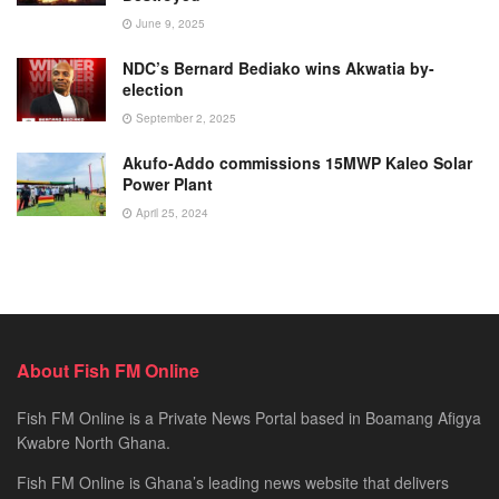
June 9, 2025
NDC’s Bernard Bediako wins Akwatia by-
election
September 2, 2025
Akufo-Addo commissions 15MWP Kaleo Solar
Power Plant
April 25, 2024
About Fish FM Online
Fish FM Online is a Private News Portal based in Boamang Afigya
Kwabre North Ghana.
Fish FM Online is Ghana’s leading news website that delivers