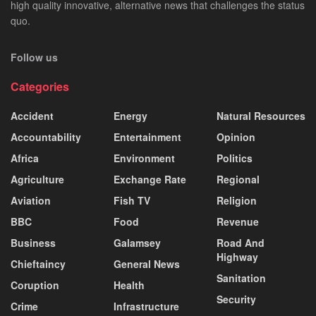
high quality innovative, alternative news that challenges the status
quo.
Follow us
Categories
Accident
Energy
Natural Resources
Accountability
Entertainment
Opinion
Africa
Environment
Politics
Agriculture
Exchange Rate
Regional
Aviation
Fish TV
Religion
BBC
Food
Revenue
Business
Galamsey
Road And
Highway
Chieftaincy
General News
Sanitation
Coruption
Health
Security
Crime
Infrastructure