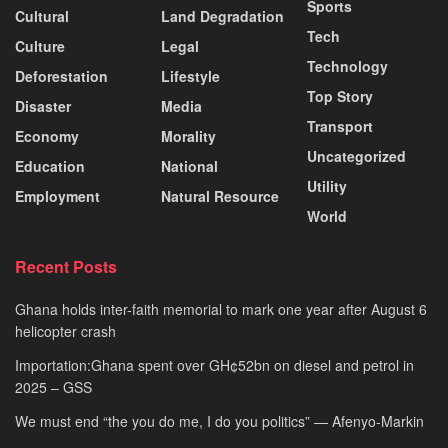
Sports
Cultural
Land Degradation
Tech
Culture
Legal
Technology
Deforestation
Lifestyle
Top Story
Disaster
Media
Transport
Economy
Morality
Uncategorized
Education
National
Utility
Employment
Natural Resource
World
Recent Posts
Ghana holds inter-faith memorial to mark one year after August 6
helicopter crash
Importation:Ghana spent over GH¢52bn on diesel and petrol in
2025 – GSS
We must end “the you do me, I do you politics” — Afenyo-Markin