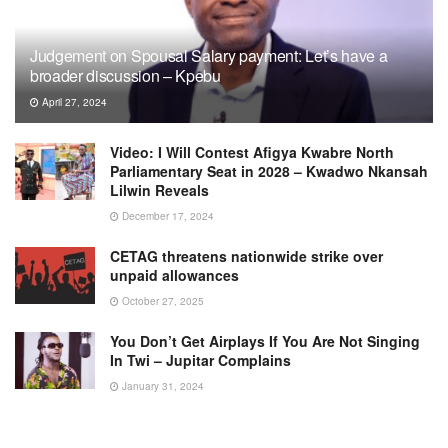
Judgement on Spousal Salary payment: Let’s have a
broader discussion – Kpebu
April 27, 2024
Video: I Will Contest Afigya Kwabre North
Parliamentary Seat in 2028 – Kwadwo Nkansah
Lilwin Reveals
December 17, 2024
CETAG threatens nationwide strike over
unpaid allowances
October 27, 2025
You Don’t Get Airplays If You Are Not Singing
In Twi – Jupitar Complains
January 31, 2024