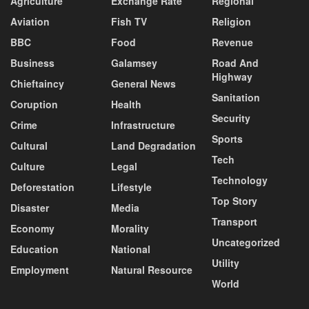
Agriculture
Exchange Rate
Regional
Aviation
Fish TV
Religion
BBC
Food
Revenue
Business
Galamsey
Road And
Highway
Chieftaincy
General News
Sanitation
Coruption
Health
Security
Crime
Infrastructure
Sports
Cultural
Land Degradation
Tech
Culture
Legal
Technology
Deforestation
Lifestyle
Top Story
Disaster
Media
Transport
Economy
Morality
Uncategorized
Education
National
Utility
Employment
Natural Resource
World