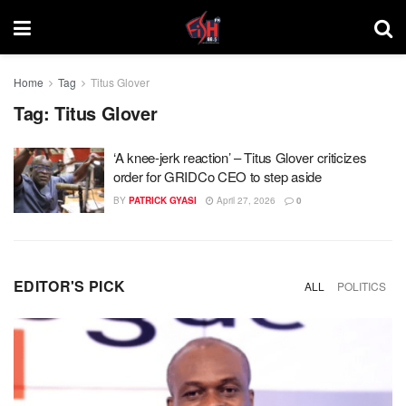
Home
Tag
Titus Glover
Tag:
Titus Glover
‘A knee-jerk reaction’ – Titus Glover criticizes
order for GRIDCo CEO to step aside
BY
PATRICK GYASI
April 27, 2026
0
EDITOR'S PICK
ALL
POLITICS