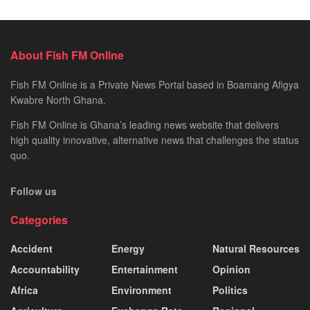
About Fish FM Online
Fish FM Online is a Private News Portal based in Boamang Afigya
Kwabre North Ghana.
Fish FM Online is Ghana’s leading news website that delivers
high quality innovative, alternative news that challenges the status
quo.
Follow us
Categories
Accident
Energy
Natural Resources
Accountability
Entertainment
Opinion
Africa
Environment
Politics